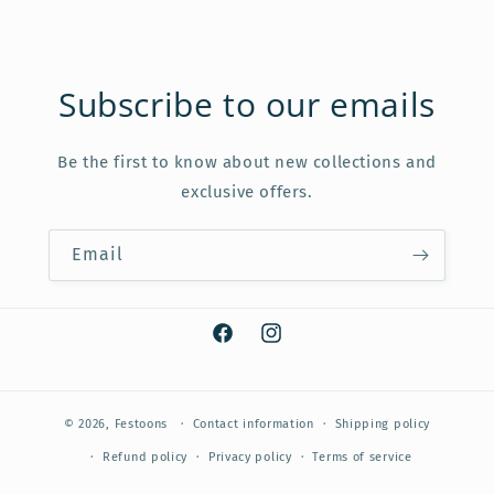
Subscribe to our emails
Be the first to know about new collections and
exclusive offers.
Email
Facebook
Instagram
© 2026,
Festoons
Contact information
Shipping policy
Refund policy
Privacy policy
Terms of service