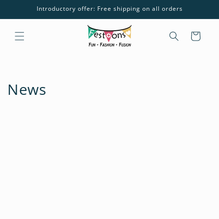
Skip to
Introductory offer: Free shipping on all orders
content
Cart
News